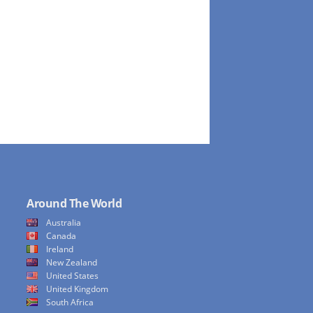
Around The World
Australia
Canada
Ireland
New Zealand
United States
United Kingdom
South Africa