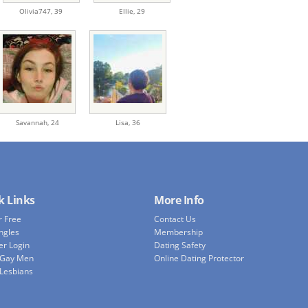
Olivia747,
39
Ellie,
29
Savannah,
24
Lisa,
36
k Links
More Info
r Free
Contact Us
ingles
Membership
r Login
Dating Safety
 Gay Men
Online Dating Protector
 Lesbians