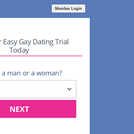
Member Login
r Easy Gay Dating Trial
Today
u a man or a woman?
NEXT