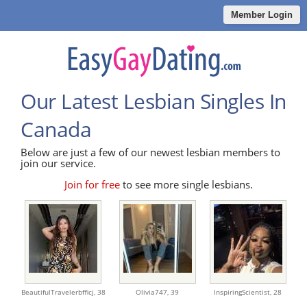
Member Login
Our Latest Lesbian Singles In
Canada
Below are just a few of our newest lesbian members to
join our service.
Join for free
to see more single lesbians.
BeautifulTravelerbfficj,
38
Olivia747,
39
InspiringScientist,
28