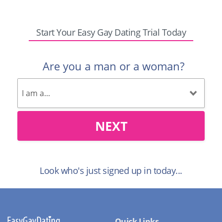
Start Your Easy Gay Dating Trial Today
Are you a man or a woman?
NEXT
Look who's just signed up in today...
Quick Links