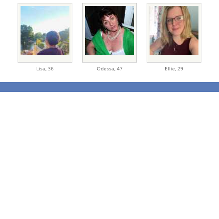
Lisa,
36
Odessa,
47
Ellie,
29