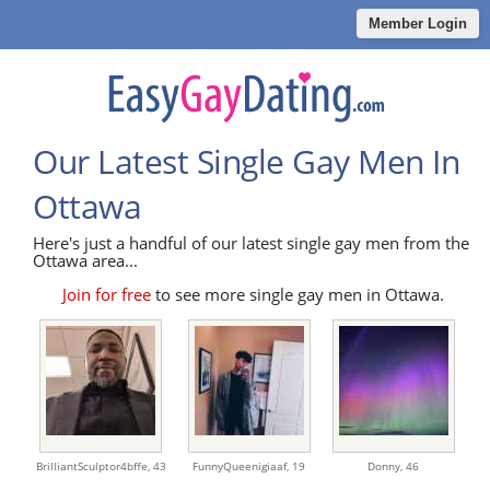
Member Login
Our Latest Single Gay Men In
Ottawa
Here's just a handful of our latest single gay men from the
Ottawa area...
Join for free
to see more single gay men in Ottawa.
BrilliantSculptor4bffe,
43
FunnyQueenigiaaf,
19
Donny,
46