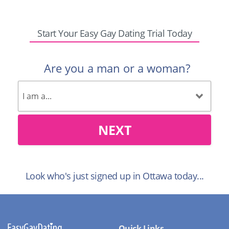
Start Your Easy Gay Dating Trial Today
Are you a man or a woman?
NEXT
Look who's just signed up in Ottawa today...
Quick Links