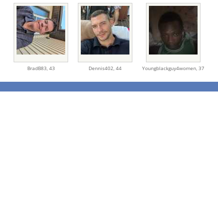
BradB83,
43
Dennis402,
44
Youngblackguy4women,
37