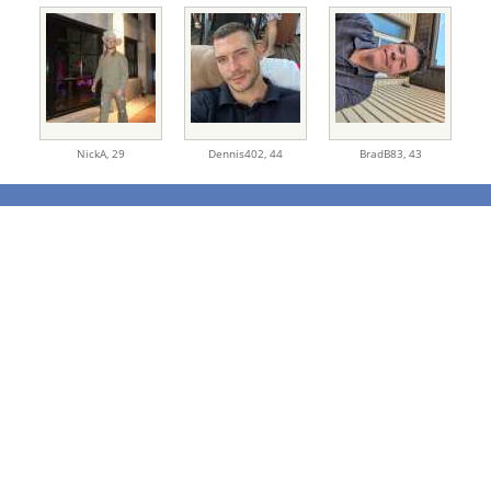
NickA,
29
Dennis402,
44
BradB83,
43